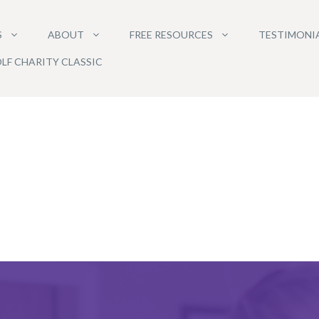
S
ABOUT
FREE RESOURCES
TESTIMONI
LF CHARITY CLASSIC