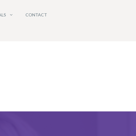
ALS
CONTACT