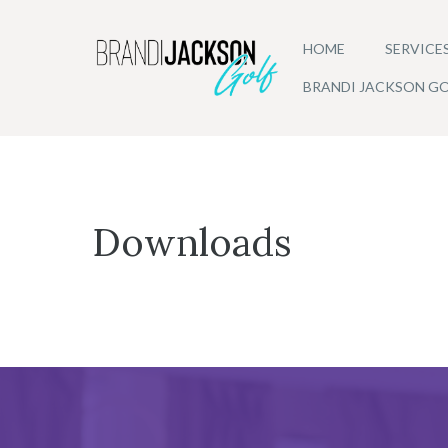
Skip
to
HOME
SERVICE
content
BRANDI JACKSON GO
Downloads