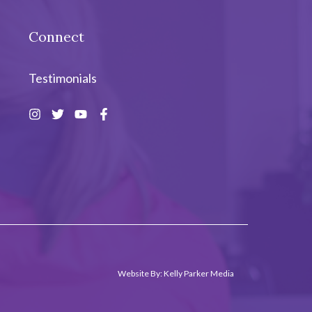
Connect
Testimonials
Website By: Kelly Parker Media