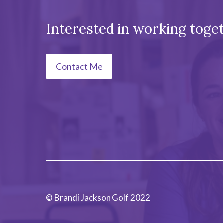
Interested in working toge
Contact Me
© Brandi Jackson Golf 2022