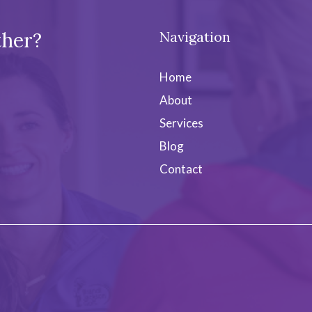
ther?
Navigation
Home
About
Services
Blog
Contact