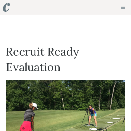
Skip
ME
to
content
Recruit Ready
Evaluation