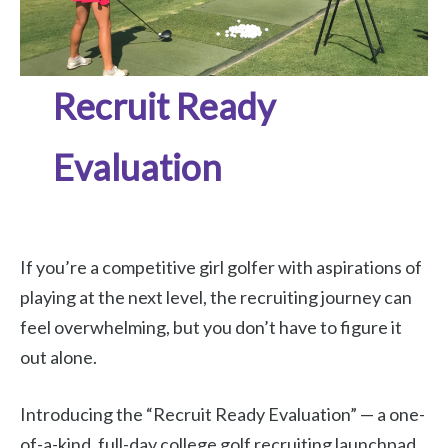
Recruit Ready
Evaluation
If you’re a competitive girl golfer with aspirations of
playing at the next level, the recruiting journey can
feel overwhelming, but you don’t have to figure it
out alone.
Introducing the “Recruit Ready Evaluation” — a one-
of-a-kind, full-day college golf recruiting launchpad