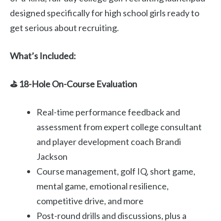
designed specifically for high school girls ready to
get serious about recruiting.
What’s Included:
⛳ 18-Hole On-Course Evaluation
Real-time performance feedback and
assessment from expert college consultant
and player development coach Brandi
Jackson
Course management, golf IQ, short game,
mental game, emotional resilience,
competitive drive, and more
Post-round drills and discussions, plus a