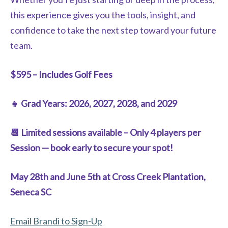
this experience gives you the tools, insight, and
confidence to take the next step toward your future
team.
$595 – Includes Golf Fees
👧 Grad Years: 2026, 2027, 2028, and 2029
📆 Limited sessions available – Only 4 players per
Session — book early to secure your spot!
May 28th and June 5th at Cross Creek Plantation,
Seneca SC
Email Brandi to Sign-Up