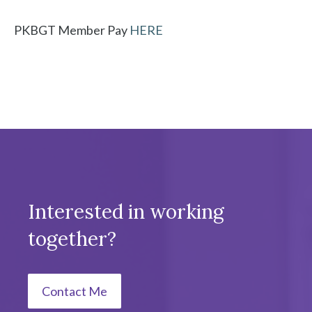
PKBGT Member Pay
HERE
Interested in working
together?
Contact Me