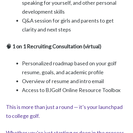
speaking for yourself, and other personal
development skills
Q&A session for girls and parents to get
clarity and next steps
🧠 1 on 1 Recruiting Consultation (virtual)
Personalized roadmap based on your golf
resume, goals, and academic profile
Overview of resume and intro email
Access to BJGolf Online Resource Toolbox
This is more than just a round — it’s your launchpad
to college golf.
Whether you’re just starting or deep in the process,