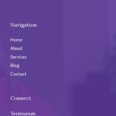
Navigation
Home
About
Services
Blog
Contact
Connect
Testimonials