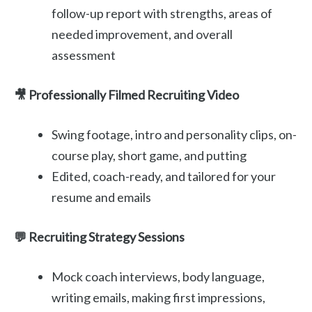
follow-up report with strengths, areas of
needed improvement, and overall
assessment
🎥 Professionally Filmed Recruiting Video
Swing footage, intro and personality clips, on-
course play, short game, and putting
Edited, coach-ready, and tailored for your
resume and emails
💬 Recruiting Strategy Sessions
Mock coach interviews, body language,
writing emails, making first impressions,