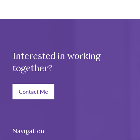
Interested in working
together?
Contact Me
Navigation