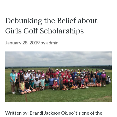
Debunking the Belief about
Girls Golf Scholarships
January 28, 2019
by
admin
Written by: Brandi Jackson Ok, so it’s one of the