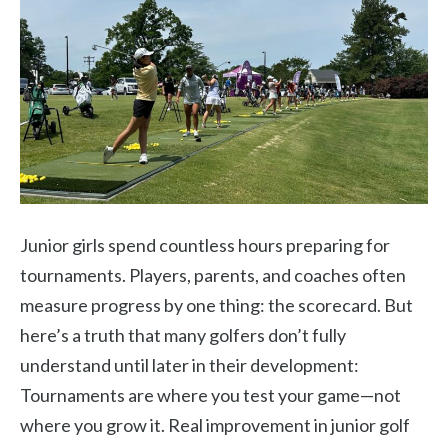
Junior girls spend countless hours preparing for
tournaments. Players, parents, and coaches often
measure progress by one thing: the scorecard. But
here’s a truth that many golfers don’t fully
understand until later in their development:
Tournaments are where you test your game—not
where you grow it. Real improvement in junior golf