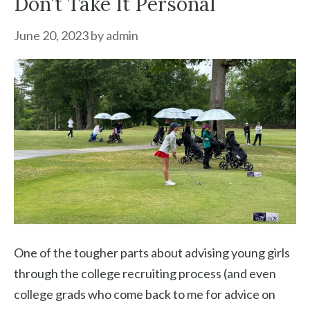
Don’t Take It Personal
June 20, 2023
by
admin
One of the tougher parts about advising young girls
through the college recruiting process (and even
college grads who come back to me for advice on