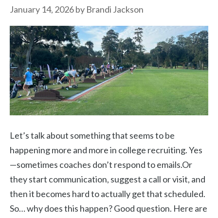
January 14, 2026
by
Brandi Jackson
Let’s talk about something that seems to be
happening more and more in college recruiting. Yes
—sometimes coaches don’t respond to emails.Or
they start communication, suggest a call or visit, and
then it becomes hard to actually get that scheduled.
So… why does this happen? Good question. Here are