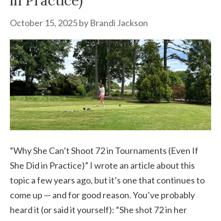
in Practice)”
October 15, 2025
by
Brandi Jackson
“Why She Can’t Shoot 72 in Tournaments (Even If
She Did in Practice)” I wrote an article about this
topic a few years ago, but it’s one that continues to
come up — and for good reason. You’ve probably
heard it (or said it yourself): “She shot 72 in her