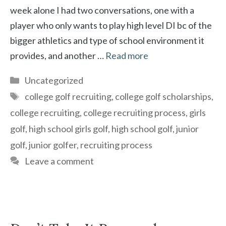
week alone I had two conversations, one with a
player who only wants to play high level DI bc of the
bigger athletics and type of school environment it
provides, and another …
Read more
Categories
Uncategorized
Tags
college golf recruiting
,
college golf scholarships
,
college recruiting
,
college recruiting process
,
girls
golf
,
high school girls golf
,
high school golf
,
junior
golf
,
junior golfer
,
recruiting process
Leave a comment