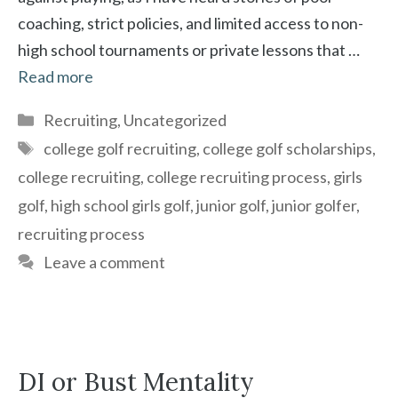
coaching, strict policies, and limited access to non-
high school tournaments or private lessons that …
Read more
Categories
Recruiting
,
Uncategorized
Tags
college golf recruiting
,
college golf scholarships
,
college recruiting
,
college recruiting process
,
girls
golf
,
high school girls golf
,
junior golf
,
junior golfer
,
recruiting process
Leave a comment
DI or Bust Mentality