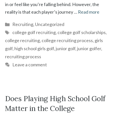
in or feel like you’re falling behind. However, the
reality is that each player’s journey …
Read more
Categories
Recruiting
,
Uncategorized
Tags
college golf recruiting
,
college golf scholarships
,
college recruiting
,
college recruiting process
,
girls
golf
,
high school girls golf
,
junior golf
,
junior golfer
,
recruiting process
Leave a comment
Does Playing High School Golf
Matter in the College