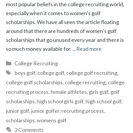
most popular beliefs in the college recruiting world,
especially when it comes to women’s golf
scholarships. We have all seen the article floating
around that there are hundreds of women’s golf
scholarships that go unused every year and there is
so much money available for …
Read more
Categories
College Recruiting
Tags
boys golf
,
college golf
,
college golf recruiting
,
college golf scholarships
,
college recruiting
,
college
recruiting process
,
female athletes
,
girls golf
,
golf
scholarships
,
high school girls golf
,
high school golf
,
junior golf
,
junior golfer
,
recruiting process
,
scholarships
,
womens golf
2 Comments