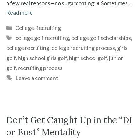
a few real reasons—no sugarcoating: • Sometimes …
Read more
Categories
College Recruiting
Tags
college golf recruiting
,
college golf scholarships
,
college recruiting
,
college recruiting process
,
girls
golf
,
high school girls golf
,
high school golf
,
junior
golf
,
recruiting process
Leave a comment
Don’t Get Caught Up in the “DI
or Bust” Mentality