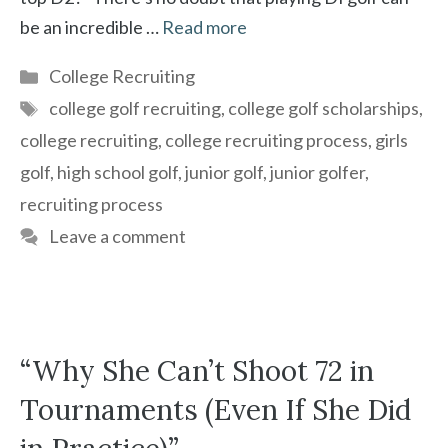
be an incredible …
Read more
Categories
College Recruiting
Tags
college golf recruiting
,
college golf scholarships
,
college recruiting
,
college recruiting process
,
girls
golf
,
high school golf
,
junior golf
,
junior golfer
,
recruiting process
Leave a comment
“Why She Can’t Shoot 72 in
Tournaments (Even If She Did