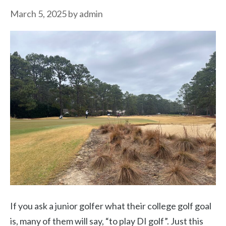
March 5, 2025
by
admin
If you ask a junior golfer what their college golf goal
is, many of them will say, “to play DI golf”. Just this