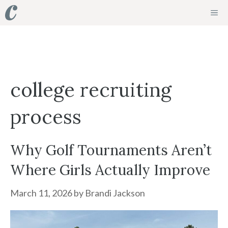
Skip
ME
to
content
college recruiting
process
Why Golf Tournaments Aren’t
Where Girls Actually Improve
March 11, 2026
by
Brandi Jackson