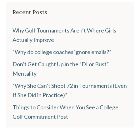
Recent Posts
Why Golf Tournaments Aren’t Where Girls
Actually Improve
“Why do college coaches ignore emails?”
Don’t Get Caught Up in the “DI or Bust”
Mentality
“Why She Can’t Shoot 72 in Tournaments (Even
If She Did in Practice)”
Things to Consider When You See a College
Golf Commitment Post