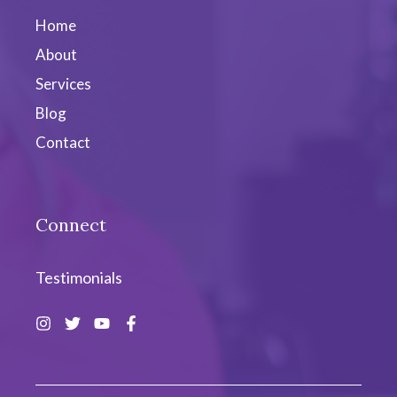
Home
About
Services
Blog
Contact
Connect
Testimonials