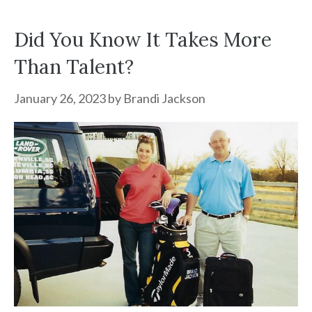
Did You Know It Takes More
Than Talent?
January 26, 2023
by
Brandi Jackson