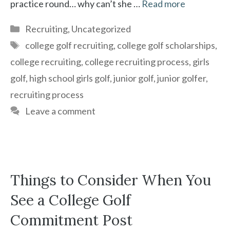
practice round… why can’t she …
Read more
Categories
Recruiting
,
Uncategorized
Tags
college golf recruiting
,
college golf scholarships
,
college recruiting
,
college recruiting process
,
girls
golf
,
high school girls golf
,
junior golf
,
junior golfer
,
recruiting process
Leave a comment
Things to Consider When You
See a College Golf
Commitment Post