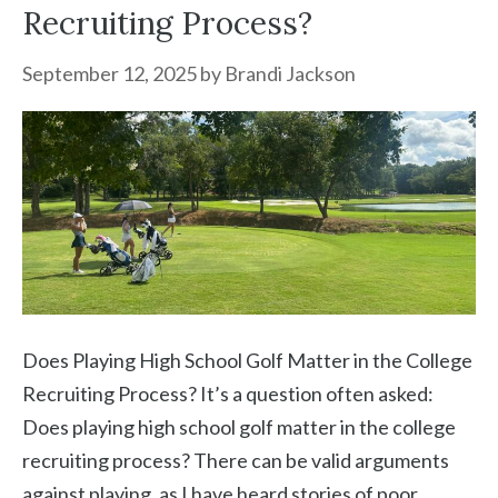
Recruiting Process?
September 12, 2025
by
Brandi Jackson
Does Playing High School Golf Matter in the College
Recruiting Process? It’s a question often asked:
Does playing high school golf matter in the college
recruiting process? There can be valid arguments
against playing, as I have heard stories of poor