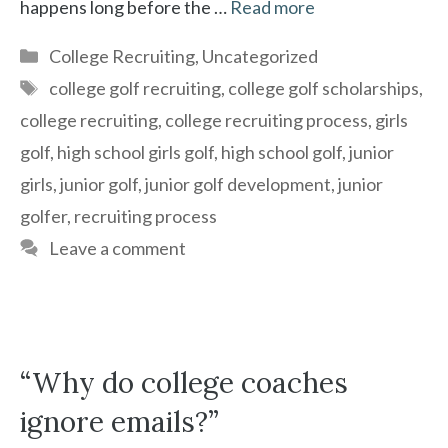
happens long before the …
Read more
Categories
College Recruiting
,
Uncategorized
Tags
college golf recruiting
,
college golf scholarships
,
college recruiting
,
college recruiting process
,
girls
golf
,
high school girls golf
,
high school golf
,
junior
girls
,
junior golf
,
junior golf development
,
junior
golfer
,
recruiting process
Leave a comment
“Why do college coaches
ignore emails?”