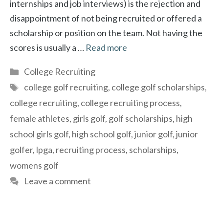
internships and job interviews) is the rejection and
disappointment of not being recruited or offered a
scholarship or position on the team. Not having the
scores is usually a …
Read more
Categories
College Recruiting
Tags
college golf recruiting
,
college golf scholarships
,
college recruiting
,
college recruiting process
,
female athletes
,
girls golf
,
golf scholarships
,
high
school girls golf
,
high school golf
,
junior golf
,
junior
golfer
,
lpga
,
recruiting process
,
scholarships
,
womens golf
Leave a comment