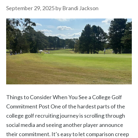
September 29, 2025
by
Brandi Jackson
Things to Consider When You See a College Golf
Commitment Post One of the hardest parts of the
college golf recruiting journey is scrolling through
social media and seeing another player announce
their commitment. It’s easy to let comparison creep