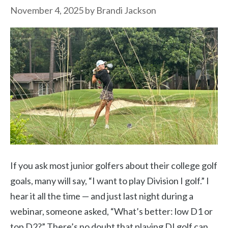
November 4, 2025
by
Brandi Jackson
If you ask most junior golfers about their college golf
goals, many will say, “I want to play Division I golf.” I
hear it all the time — and just last night during a
webinar, someone asked, “What’s better: low D1 or
top D2?” There’s no doubt that playing DI golf can