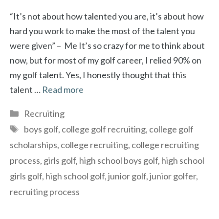
“It’s not about how talented you are, it’s about how
hard you work to make the most of the talent you
were given” – Me It’s so crazy for me to think about
now, but for most of my golf career, I relied 90% on
my golf talent. Yes, I honestly thought that this
talent …
Read more
Categories
Recruiting
Tags
boys golf
,
college golf recruiting
,
college golf
scholarships
,
college recruiting
,
college recruiting
process
,
girls golf
,
high school boys golf
,
high school
girls golf
,
high school golf
,
junior golf
,
junior golfer
,
recruiting process